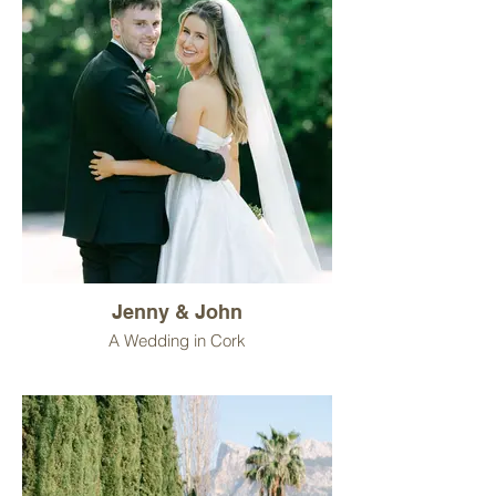
Jenny & John
A Wedding in Cork