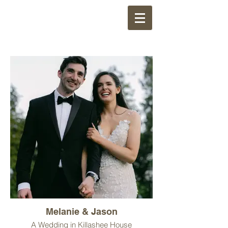
Melanie & Jason
A Wedding in Killashee House