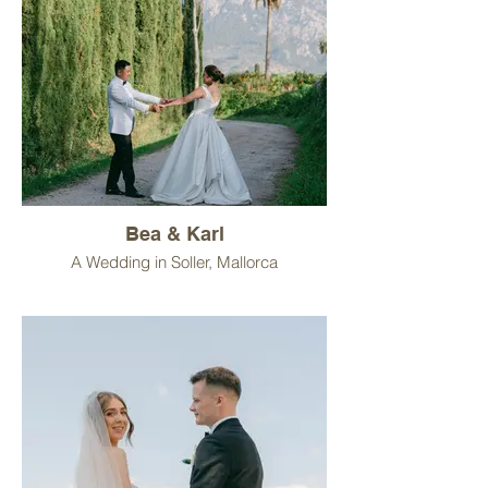
Bea & Karl
A Wedding in Soller, Mallorca