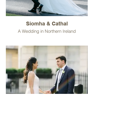
Siomha & Cathal
A Wedding in Northern Ireland