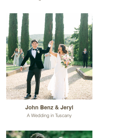
John Benz & Jeryl
A Wedding in Tuscany