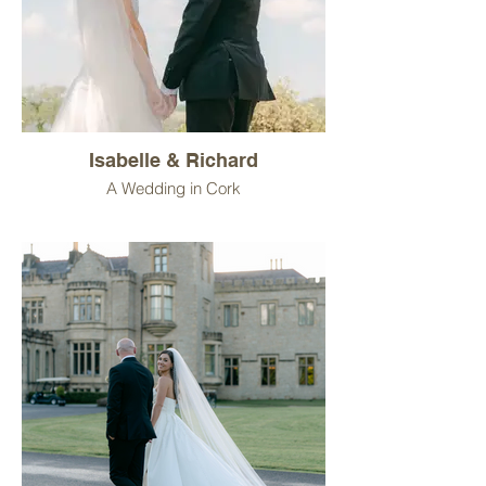
Isabelle & Richard
A Wedding in Cork