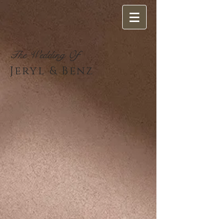
The Wedding Of
Jeryl & Benz