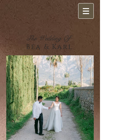
The Wedding Of
Bea & Karl